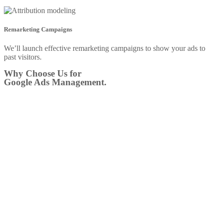
Remarketing Campaigns
We’ll launch effective remarketing campaigns to show your ads to
past visitors.
Why Choose Us for
Google Ads Management.