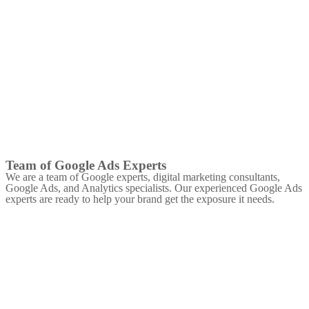
Team of Google Ads Experts
We are a team of Google experts, digital marketing consultants,
Google Ads, and Analytics specialists. Our experienced Google Ads
experts are ready to help your brand get the exposure it needs.