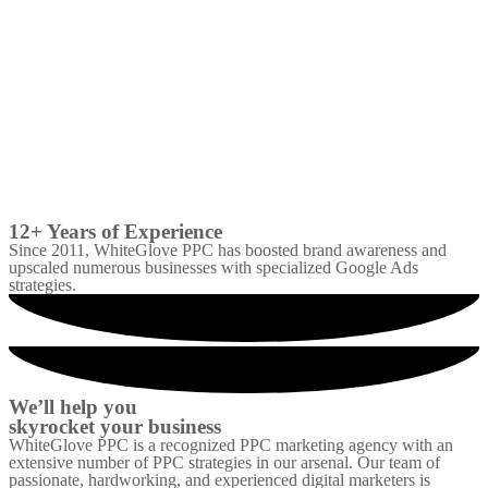
12+ Years of Experience
Since 2011, WhiteGlove PPC has boosted brand awareness and
upscaled numerous businesses with specialized Google Ads
strategies.
We’ll help you
skyrocket your business
WhiteGlove PPC is a recognized PPC marketing agency with an
extensive number of PPC strategies in our arsenal. Our team of
passionate, hardworking, and experienced digital marketers is