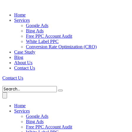
Home
Services
Google Ads
Bing Ads
Free PPC Account Audit
White Label PPC
Conversion Rate Optimization (CRO)
Case Study
Blog
About Us
Contact Us
Contact Us
Home
Services
Google Ads
Bing Ads
Free PPC Account Audit