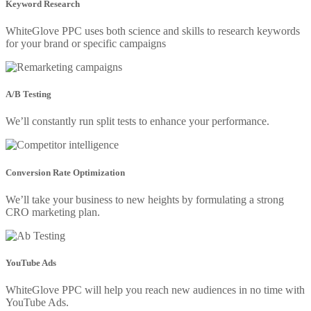
Keyword Research
WhiteGlove PPC uses both science and skills to research keywords
for your brand or specific campaigns
A/B Testing
We’ll constantly run split tests to enhance your performance.
Conversion Rate Optimization
We’ll take your business to new heights by formulating a strong
CRO marketing plan.
YouTube Ads
WhiteGlove PPC will help you reach new audiences in no time with
YouTube Ads.