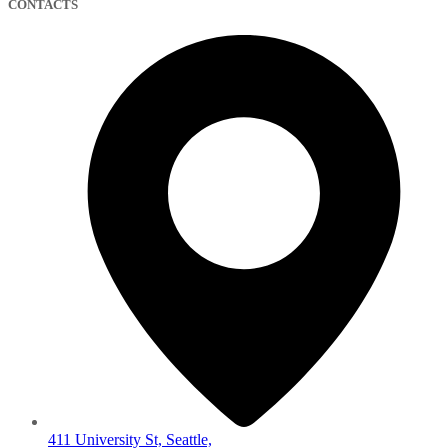
CONTACTS
411 University St, Seattle,