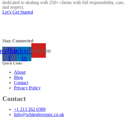
dedicated to dealing with 250+ clients with full responsibility, care,
and respect.
Let’s Get Started
Stay Connected
acebook-
Linkedin-
Youtube
f
in
Quick Links
About
Blog
Contact
Privacy Policy
Contact
+1 213 262 0389
Info@whitegloveppc.co.uk