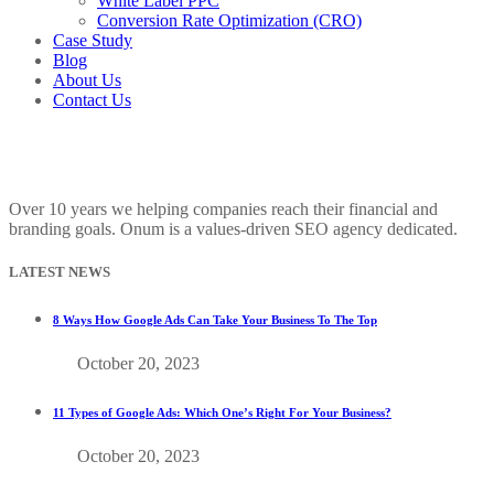
White Label PPC
Conversion Rate Optimization (CRO)
Case Study
Blog
About Us
Contact Us
Over 10 years we helping companies reach their financial and
branding goals. Onum is a values-driven SEO agency dedicated.
LATEST NEWS
8 Ways How Google Ads Can Take Your Business To The Top
October 20, 2023
11 Types of Google Ads: Which One’s Right For Your Business?
October 20, 2023