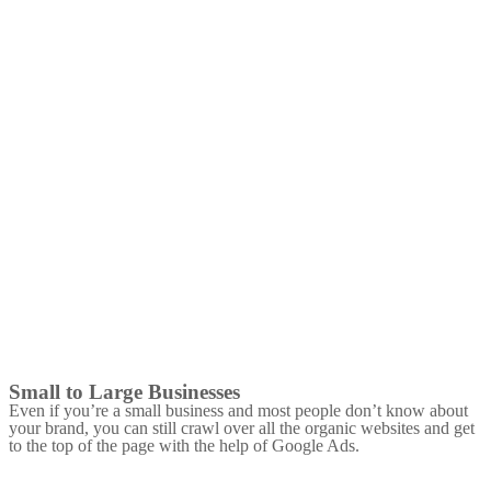
Small to Large Businesses
Even if you’re a small business and most people don’t know about
your brand, you can still crawl over all the organic websites and get
to the top of the page with the help of Google Ads.