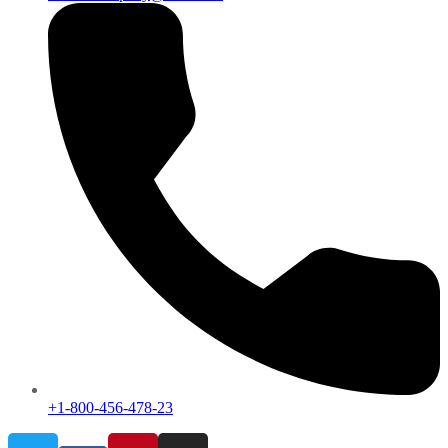
+1-800-456-478-23