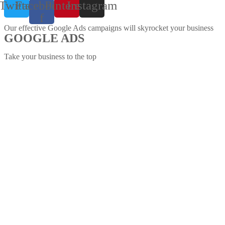
Twitter
Facebook-
Pinterest
Instagram
f
Our effective Google Ads campaigns will skyrocket your business
GOOGLE ADS
Take your business to the top