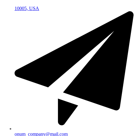
10005, USA
onum_company@mail.com