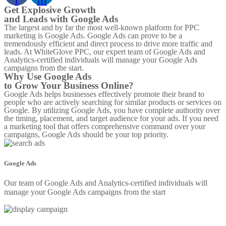
Get Explosive Growth
and Leads with Google Ads
The largest and by far the most well-known platform for PPC
marketing is Google Ads. Google Ads can prove to be a
tremendously efficient and direct process to drive more traffic and
leads. At WhiteGlove PPC, our expert team of Google Ads and
Analytics-certified individuals will manage your Google Ads
campaigns from the start.
Why Use Google Ads
to Grow Your Business Online?
Google Ads helps businesses effectively promote their brand to
people who are actively searching for similar products or services on
Google. By utilizing Google Ads, you have complete authority over
the timing, placement, and target audience for your ads. If you need
a marketing tool that offers comprehensive command over your
campaigns, Google Ads should be your top priority.
Google Ads
Our team of Google Ads and Analytics-certified individuals will
manage your Google Ads campaigns from the start