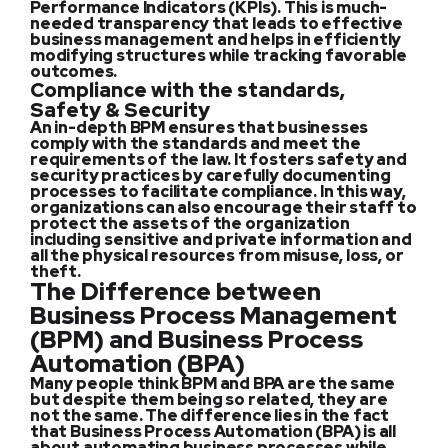
Performance Indicators (KPIs). This is much-
needed transparency that leads to effective
business management and helps in efficiently
modifying structures while tracking favorable
outcomes.
Compliance with the standards,
Safety & Security
An in-depth BPM ensures that businesses
comply with the standards and meet the
requirements of the law. It fosters safety and
security practices by carefully documenting
processes to facilitate compliance. In this way,
organizations can also encourage their staff to
protect the assets of the organization
including sensitive and private information and
all the physical resources from misuse, loss, or
theft.
The Difference between
Business Process Management
(BPM) and Business Process
Automation (BPA)
Many people think BPM and BPA are the same
but despite them being so related, they are
not the same. The difference lies in the fact
that Business Process Automation (BPA) is all
about automating business processes while