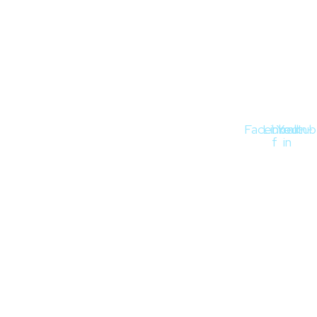
Stay Connected
Facebook-
Linkedin-
Youtub
f
in
Quick Links
About
Blog
Contact
Privacy Policy