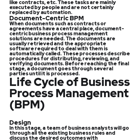
like contracts, etc. These tasks are mainly
executed by people and are not certainly
replaced by automation.
Document-Centric BPM
When documents such as contracts or
agreements have a central place, document-
centric business process management
solutions are needed. The documents are
usually retrieved and the appropriate
software required to deal with them is
automatically called. These processes describe
procedures for distributing, reviewing, and
verifying documents. Before reaching the final
stage, a document goes through several
parties until it is processed.
Life Cycle of Business
Process Management
(BPM)
Design
In this stage, a team of business analysts will go
through all the existing business rules and
discuss the desired outcomes with