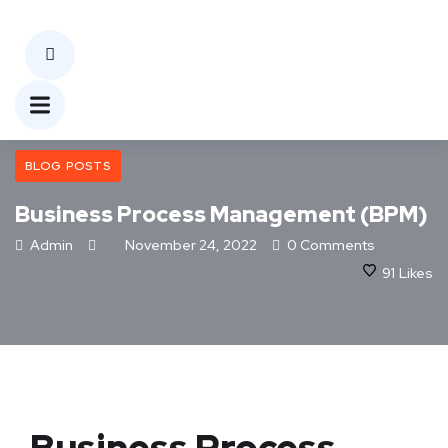
BLOG POSTS
Business Process Management (BPM)
Admin
November 24, 2022
0 Comments
91
Likes