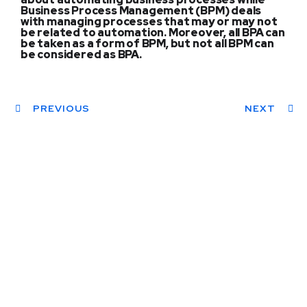
Business Process Management (BPM) deals
with managing processes that may or may not
be related to automation. Moreover, all BPA can
be taken as a form of BPM, but not all BPM can
be considered as BPA.
PREVIOUS
NEXT