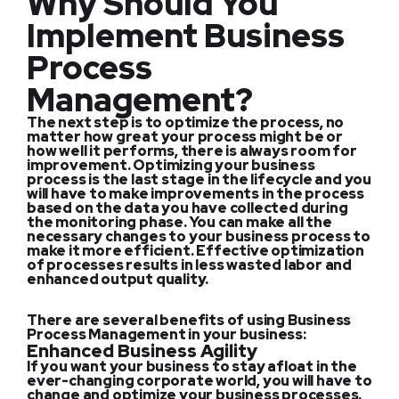
Why Should You
Implement Business
Process
Management?
The next step is to optimize the process, no
matter how great your process might be or
how well it performs, there is always room for
improvement. Optimizing your business
process is the last stage in the lifecycle and you
will have to make improvements in the process
based on the data you have collected during
the monitoring phase. You can make all the
necessary changes to your business process to
make it more efficient. Effective optimization
of processes results in less wasted labor and
enhanced output quality.
There are several benefits of using Business
Process Management in your business:
Enhanced Business Agility
If you want your business to stay afloat in the
ever-changing corporate world, you will have to
change and optimize your business processes.