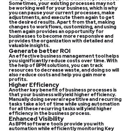
Sometimes, your existing processes may not
be working well for your business, which is why
you can pause your current processes, make
adjustments, and execute them again to get
the desired results. Apart from that, making
changes to workflows, customizing, and using
them again provides an opportunity for
businesses to become more responsive and
provides the organization with detailed and
valuable insights.
Generate better ROI
An effective business management tool helps
you significantly reduce costs over time. With
the help of BPM solutions, you can track
resources to decrease waste, and doing so will
also reduce costs and help you gain more
profits.
Higher Efficiency
Another key benefit of business processes is
that your business will yield higher efficiency.
Manually doing several repetitive and recurring
tasks take a lot of time while using automation
for all these recurring tasks will yield higher
efficiency in the business process.
Enhanced Visibility
As BPM software tools provide you with
automation while efficiently monitoring Key