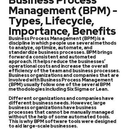
Business Process
Management (BPM) -
Types, Lifecycle,
Importance, Benefits
Business Process Management (BPM) is a
discipline in which people use several methods
to analyze, optimize, automate, and
standardize business processes. BPM brings
forward a consistent and automated
approach. It helps reduce the businesses’
operational costs and increase the overall
efficiency of the team and business processes.
Business organizations and companies that are
involved with Business Process Management
(BPM) usually follow one of the several BPM
methodologies including Six Sigma or Lean.
Different organizations and companies have
different business needs. However, large
business organizations have business
processes that cannot be manually managed
without the help of some automated tools.
This is why BPM software tools were designed
to aid large-scale businesses.