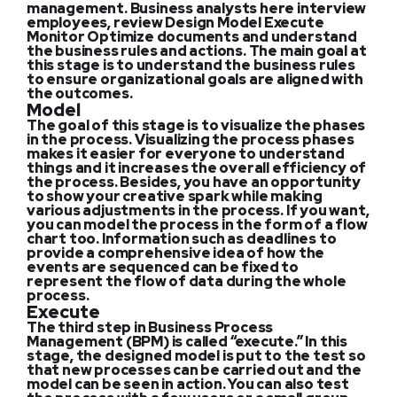
management. Business analysts here interview
employees, review Design Model Execute
Monitor Optimize documents and understand
the business rules and actions. The main goal at
this stage is to understand the business rules
to ensure organizational goals are aligned with
the outcomes.
Model
The goal of this stage is to visualize the phases
in the process. Visualizing the process phases
makes it easier for everyone to understand
things and it increases the overall efficiency of
the process. Besides, you have an opportunity
to show your creative spark while making
various adjustments in the process. If you want,
you can model the process in the form of a flow
chart too. Information such as deadlines to
provide a comprehensive idea of how the
events are sequenced can be fixed to
represent the flow of data during the whole
process.
Execute
The third step in Business Process
Management (BPM) is called “execute.” In this
stage, the designed model is put to the test so
that new processes can be carried out and the
model can be seen in action. You can also test