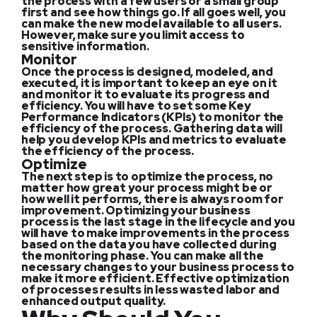
the process with a few users or a small group
first and see how things go. If all goes well, you
can make the new model available to all users.
However, make sure you limit access to
sensitive information.
Monitor
Once the process is designed, modeled, and
executed, it is important to keep an eye on it
and monitor it to evaluate its progress and
efficiency. You will have to set some Key
Performance Indicators (KPIs) to monitor the
efficiency of the process. Gathering data will
help you develop KPIs and metrics to evaluate
the efficiency of the process.
Optimize
The next step is to optimize the process, no
matter how great your process might be or
how well it performs, there is always room for
improvement. Optimizing your business
process is the last stage in the lifecycle and you
will have to make improvements in the process
based on the data you have collected during
the monitoring phase. You can make all the
necessary changes to your business process to
make it more efficient. Effective optimization
of processes results in less wasted labor and
enhanced output quality.