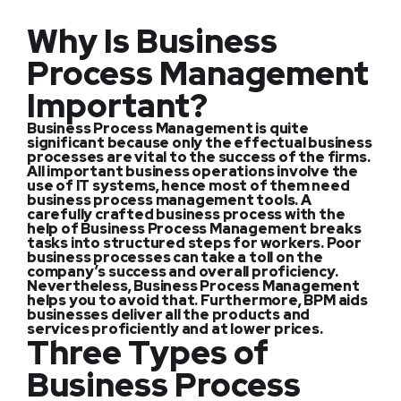
Why Is Business
Process Management
Important?
Business Process Management is quite
significant because only the effectual business
processes are vital to the success of the firms.
All important business operations involve the
use of IT systems, hence most of them need
business process management tools. A
carefully crafted business process with the
help of Business Process Management breaks
tasks into structured steps for workers. Poor
business processes can take a toll on the
company’s success and overall proficiency.
Nevertheless, Business Process Management
helps you to avoid that. Furthermore, BPM aids
businesses deliver all the products and
services proficiently and at lower prices.
Three Types of
Business Process