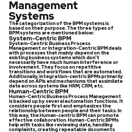
Management
Systems
The categorization of the BPM systems is
based on their purpose. The three types of
BPM systems are mentioned below:
System-Centric BPM
System-Centric Business Process
Management or Integration-Centric BPM deals
with processes that mainly depend on the
existing business systems which don’t
necessarily have much human interference or
involvement. They focus on repetitive
transitions and workflows that are automated.
Additionally, Integration-centric BPMs primarily
depend on APIs and mechanisms that assimilate
data across systems like HRM, CRM, etc.
Human-Centric BPM
Human-Centric Business Process Management
is backed up by several automation functions. It
considers people first and emphasizes the
relationship between people and their tasks. In
this way, the Human-centric BPM can promote
effective collaboration. Human-Centric BPMs
help with tasks like reviewing data, handling
complaints, creating repeatable documents